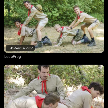
3.4K
•
Nov 16, 2022
LeapFrog