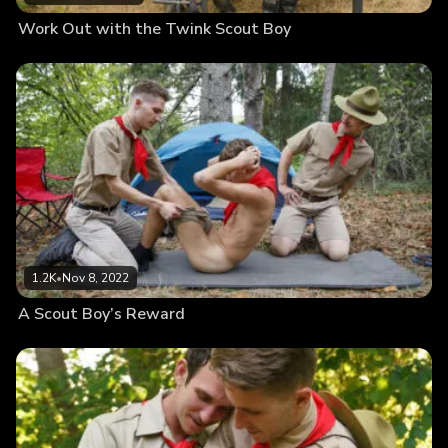
Work Out with the Twink Scout Boy
1.2K
•
Nov 8, 2022
A Scout Boy’s Reward