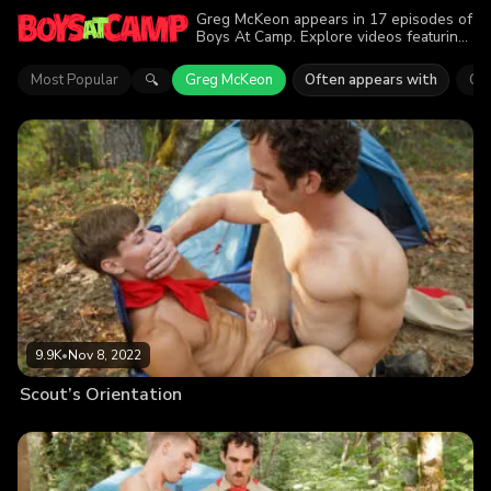
Greg McKeon appears in 17 episodes of
Boys At Camp. Explore videos featuring
Greg McKeon. Find out why more than
62.1K viewers enjoyed the action.
Most Popular
Greg McKeon
Often appears with
Co
🔍
9.9K
•
Nov 8, 2022
Scout’s Orientation