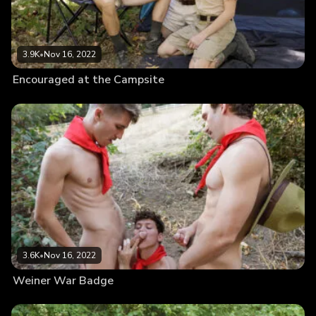
3.9K
•
Nov 16, 2022
Encouraged at the Campsite
3.6K
•
Nov 16, 2022
Weiner War Badge