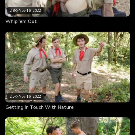
2.8K
•
Nov 16, 2022
Whip ‘em Out
2.5K
•
Nov 16, 2022
Getting In Touch With Nature