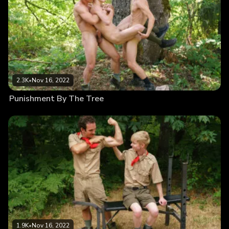
2.3K
•
Nov 16, 2022
Punishment By The Tree
1.9K
•
Nov 16, 2022