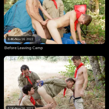
6.4K
•
Nov 16, 2022
Before Leaving Camp
5.1K
•
Nov 16, 2022