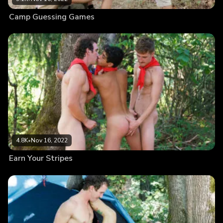
Camp Guessing Games
4.8K
•
Nov 16, 2022
Earn Your Stripes