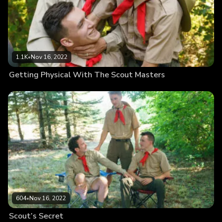
1.1K
•
Nov 16, 2022
Getting Physical With The Scout Masters
604
•
Nov 16, 2022
Scout’s Secret