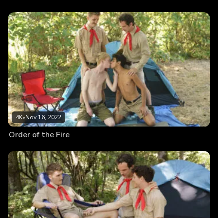
4K
•
Nov 16, 2022
Order of the Fire