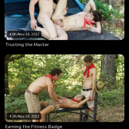
4.6K
•
Nov 16, 2022
Trusting the Master
4.2K
•
Nov 16, 2022
Earning the Fitness Badge