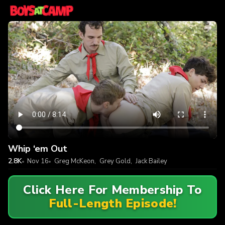
Whip ‘em Out
2.8K
Nov 16
Greg McKeon
,
Grey Gold
,
Jack Bailey
Click Here For Membership To
Full-Length Episode!