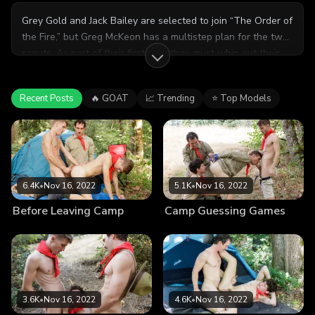
Grey Gold and Jack Bailey are selected to join “The Order of
the Fire,” but Greg McKeon has a multistep plan for the two
scouts. As part of their first test, they must whip out their
cocks, and please one another. Their bond is stronger than
ever after sharing a passionate fuck session.
Recent Posts
🔥 GOAT
📈 Trending
⭐ Top Models
6.4K
•
Nov 16, 2022
5.1K
•
Nov 16, 2022
Before Leaving Camp
Camp Guessing Games
3.6K
•
Nov 16, 2022
4.6K
•
Nov 16, 2022