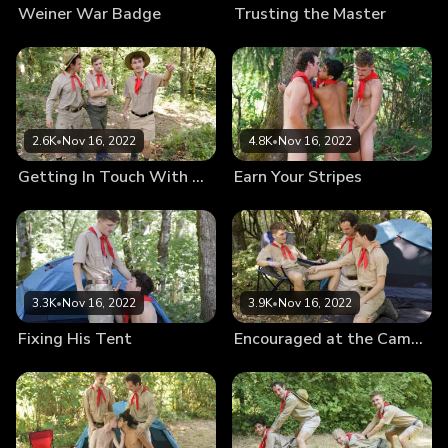
Weiner War Badge
Trusting the Master
2.6K
•
Nov 16, 2022
4.8K
•
Nov 16, 2022
Getting In Touch With Nature
Earn Your Stripes
3.3K
•
Nov 16, 2022
3.9K
•
Nov 16, 2022
Fixing His Tent
Encouraged at the Campsite