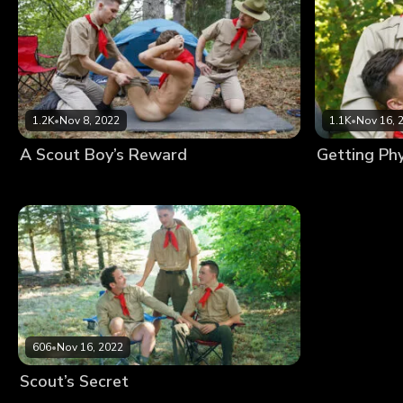
1.2K
•
Nov 8, 2022
1.1K
•
Nov 16, 
A Scout Boy’s Reward
606
•
Nov 16, 2022
Scout’s Secret