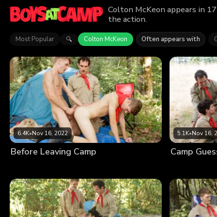
Colton McKeon appears in 17 
the action.
Most Popular
Colton McKeon
Often appears with
🔍
6.4K
•
Nov 16, 2022
5.1K
•
Nov 16, 
Before Leaving Camp
Camp Gues