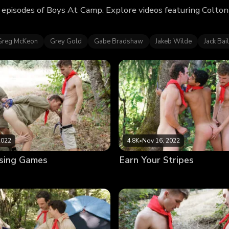
episodes of Boys At Camp. Explore videos featuring Colto
Greg McKeon
Grey Gold
Gabe Bradshaw
Jakeb Wilde
Jack Bai
2022
4.8K
•
Nov 16, 2022
sing Games
Earn Your Stripes