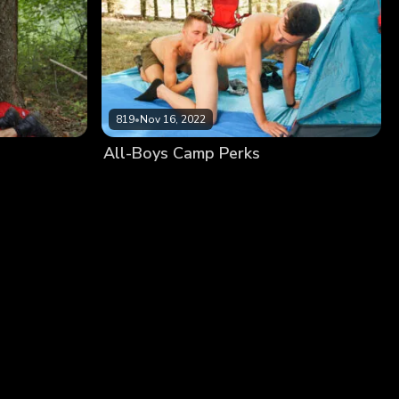
819
•
Nov 16, 2022
All-Boys Camp Perks