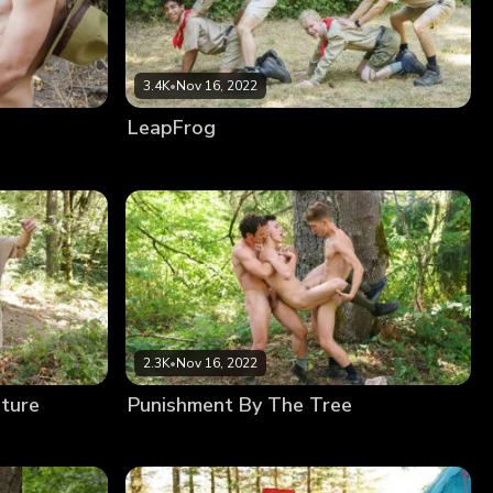
3.4K
•
Nov 16, 2022
LeapFrog
2.3K
•
Nov 16, 2022
ature
Punishment By The Tree