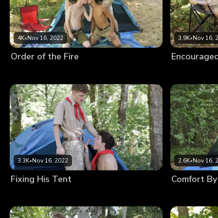
4K
•
Nov 16, 2022
3.9K
•
Nov 16, 
Order of the Fire
Encouraged
3.3K
•
Nov 16, 2022
2.6K
•
Nov 16, 
Fixing His Tent
Comfort By