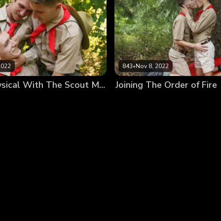
2022
843
•
Nov 8, 2022
Getting Physical With The Scout Masters
Joining The Order of Fire