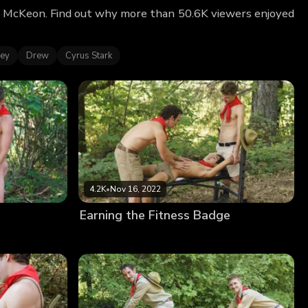
n McKeon. Find out why more than 50.6K viewers enjoyed
ley
Drew
Cyrus Stark
4.2K
•
Nov 16, 2022
Earning the Fitness Badge