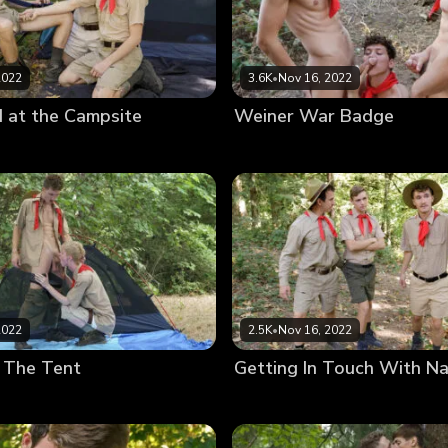
2022
3.6K
•
Nov 16, 2022
 at the Campsite
Weiner War Badge
2022
2.5K
•
Nov 16, 2022
 The Tent
Getting In Touch With N