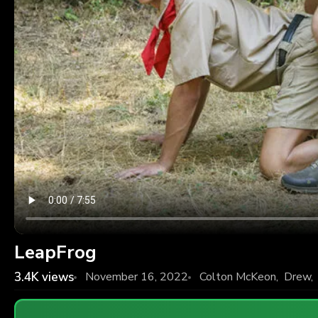
LeapFrog
3.4K
views
November 16, 2022
Colton McKeon
,
Drew
,