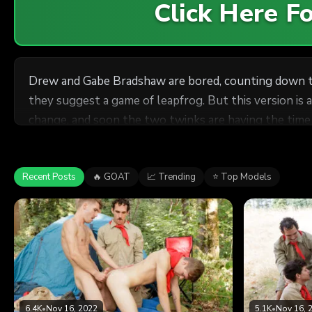
Click Here 
Drew and Gabe Bradshaw are bored, counting down th
they suggest a game of leapfrog. But this version is 
change, and soon the two twinks are having the time o
Recent Posts
🔥 GOAT
📈 Trending
⭐ Top Models
6.4K
•
Nov 16, 2022
5.1K
•
Nov 16, 