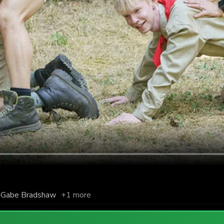
Gabe Bradshaw
+1 more