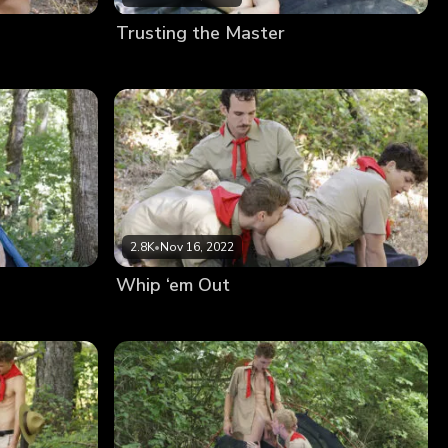
Trusting the Master
2.8K
•
Nov 16, 2022
Whip ‘em Out