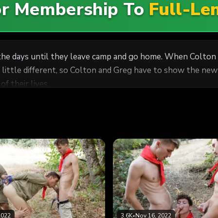
For Membership To
Full-Le
e days until they leave camp and go home. When Colton an
a little different, so Colton and Greg have to show the ne
f their lives.
2022
3.6K
•
Nov 16, 2022