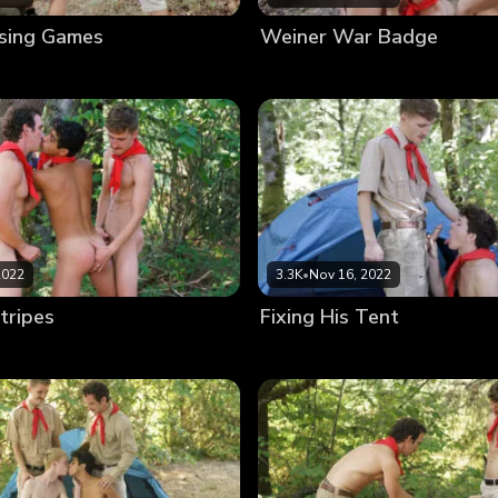
sing Games
Weiner War Badge
2022
3.3K
•
Nov 16, 2022
tripes
Fixing His Tent