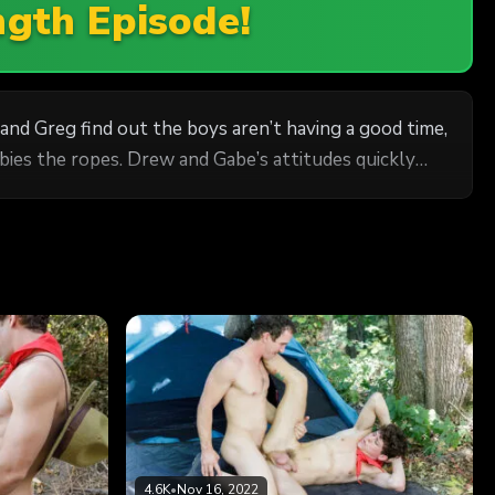
ngth Episode!
d Greg find out the boys aren’t having a good time,
wbies the ropes. Drew and Gabe’s attitudes quickly
4.6K
•
Nov 16, 2022