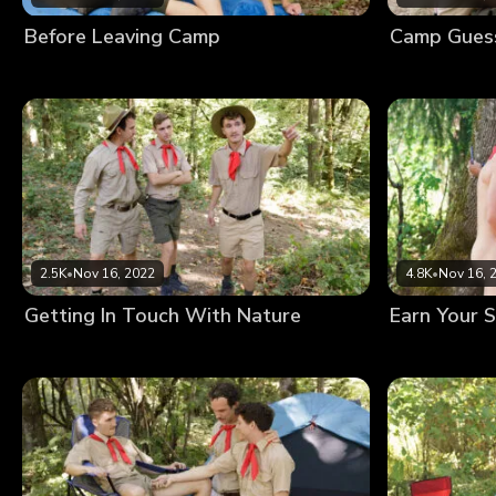
Before Leaving Camp
Camp Gues
2.5K
•
Nov 16, 2022
4.8K
•
Nov 16, 
Getting In Touch With Nature
Earn Your S