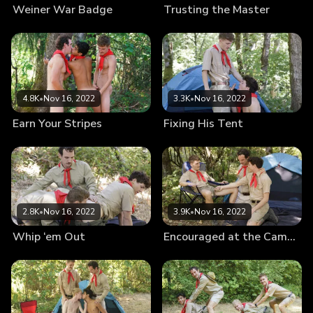
Weiner War Badge
Trusting the Master
4.8K
•
Nov 16, 2022
3.3K
•
Nov 16, 2022
Earn Your Stripes
Fixing His Tent
2.8K
•
Nov 16, 2022
3.9K
•
Nov 16, 2022
Whip ‘em Out
Encouraged at the Campsite