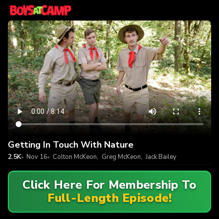
Getting In Touch With Nature
2.5K
Nov 16
Colton McKeon
,
Greg McKeon
,
Jack Bailey
Click Here For Membership To
Full-Length Episode!