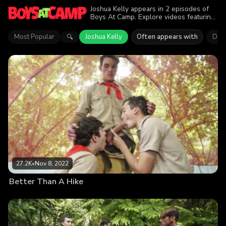
Joshua Kelly appears in 2 episodes of
Boys At Camp. Explore videos featuring
Joshua Kelly. Find out why more than
28.4K viewers enjoyed the action.
Most Popular
Joshua Kelly
Often appears with
Dako
🔍
27.2K
•
Nov 8, 2022
Better Than A Hike