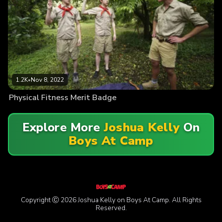
1.2K
•
Nov 8, 2022
Physical Fitness Merit Badge
Explore More
Joshua Kelly
On
Boys At Camp
Copyright Ⓒ 2026 Joshua Kelly on Boys At Camp. All Rights
Reserved.