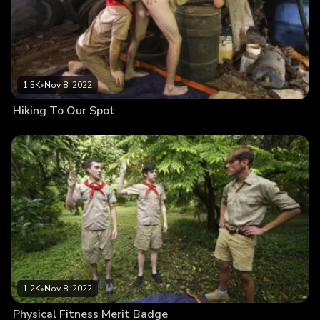
1.3K
•
Nov 8, 2022
Hiking To Our Spot
1.2K
•
Nov 8, 2022
Physical Fitness Merit Badge