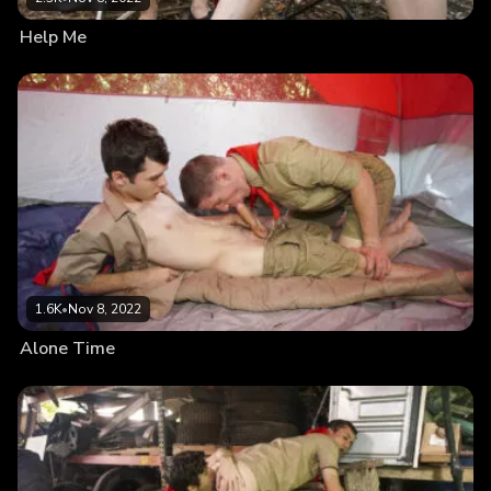
Help Me
1.6K
•
Nov 8, 2022
Alone Time