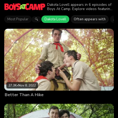
Dakota Lovell appears in 6 episodes of
Boys At Camp. Explore videos featuring
Dakota Lovell. Find out why more than
44.6K viewers enjoyed the action.
Most Popular
Dakota Lovell
Often appears with
Ja
🔍
27.3K
•
Nov 8, 2022
Better Than A Hike