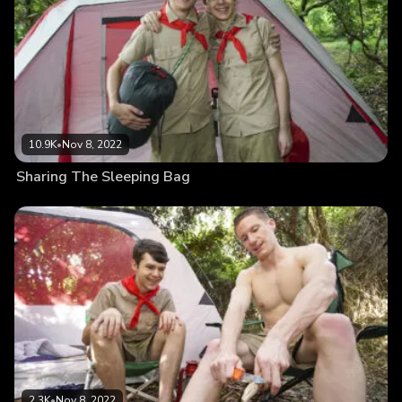
10.9K
•
Nov 8, 2022
Sharing The Sleeping Bag
2.3K
•
Nov 8, 2022